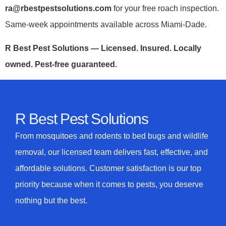
ra@rbestpestsolutions.com
for your free roach inspection.
Same-week appointments available across Miami-Dade.
R Best Pest Solutions — Licensed. Insured. Locally
owned. Pest-free guaranteed.
R Best Pest Solutions
From mosquitoes and rodents to bed bugs and wildlife
removal, our licensed team delivers fast, effective, and
affordable solutions. Customer satisfaction is our top
priority because when it comes to pests, you deserve
nothing but the best.