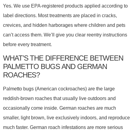
Yes. We use EPA-registered products applied according to
label directions. Most treatments are placed in cracks,
crevices, and hidden harborages where children and pets
can’t access them. We’ll give you clear reentry instructions
before every treatment.
WHAT’S THE DIFFERENCE BETWEEN
PALMETTO BUGS AND GERMAN
ROACHES?
Palmetto bugs (American cockroaches) are the large
reddish-brown roaches that usually live outdoors and
occasionally come inside. German roaches are much
smaller, light brown, live exclusively indoors, and reproduce
much faster. German roach infestations are more serious