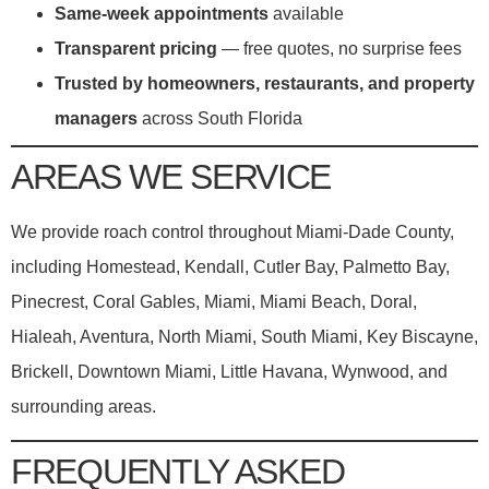
Same-week appointments
available
Transparent pricing
— free quotes, no surprise fees
Trusted by homeowners, restaurants, and property
managers
across South Florida
AREAS WE SERVICE
We provide roach control throughout Miami-Dade County,
including Homestead, Kendall, Cutler Bay, Palmetto Bay,
Pinecrest, Coral Gables, Miami, Miami Beach, Doral,
Hialeah, Aventura, North Miami, South Miami, Key Biscayne,
Brickell, Downtown Miami, Little Havana, Wynwood, and
surrounding areas.
FREQUENTLY ASKED