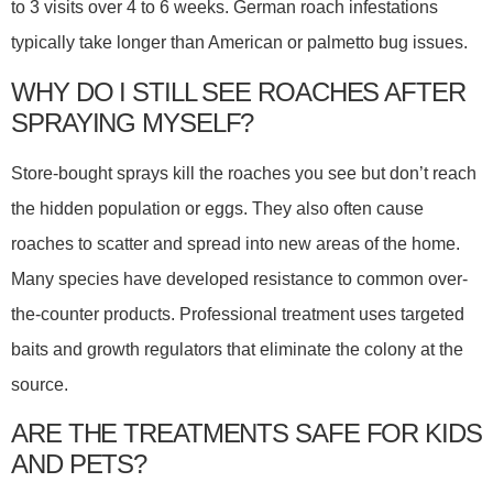
to 3 visits over 4 to 6 weeks. German roach infestations
typically take longer than American or palmetto bug issues.
WHY DO I STILL SEE ROACHES AFTER
SPRAYING MYSELF?
Store-bought sprays kill the roaches you see but don’t reach
the hidden population or eggs. They also often cause
roaches to scatter and spread into new areas of the home.
Many species have developed resistance to common over-
the-counter products. Professional treatment uses targeted
baits and growth regulators that eliminate the colony at the
source.
ARE THE TREATMENTS SAFE FOR KIDS
AND PETS?