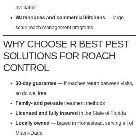
available
Warehouses and commercial kitchens
— large-
scale roach management programs
WHY CHOOSE R BEST PEST
SOLUTIONS FOR ROACH
CONTROL
30-day guarantee
— if roaches return between visits,
so do we, free
Family- and pet-safe
treatment methods
Licensed and fully insured
in the State of Florida
Locally owned
— based in Homestead, serving all of
Miami-Dade