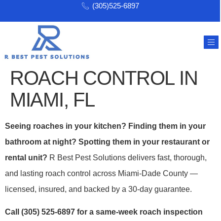
(305)525-6897
ROACH CONTROL IN
MIAMI, FL
Seeing roaches in your kitchen? Finding them in your
bathroom at night? Spotting them in your restaurant or
rental unit?
R Best Pest Solutions delivers fast, thorough,
and lasting roach control across Miami-Dade County —
licensed, insured, and backed by a 30-day guarantee.
Call (305) 525-6897 for a same-week roach inspection