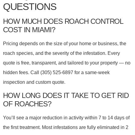
QUESTIONS
HOW MUCH DOES ROACH CONTROL
COST IN MIAMI?
Pricing depends on the size of your home or business, the
roach species, and the severity of the infestation. Every
quote is free, transparent, and tailored to your property — no
hidden fees. Call (305) 525-6897 for a same-week
inspection and custom quote.
HOW LONG DOES IT TAKE TO GET RID
OF ROACHES?
You’ll see a major reduction in activity within 7 to 14 days of
the first treatment. Most infestations are fully eliminated in 2