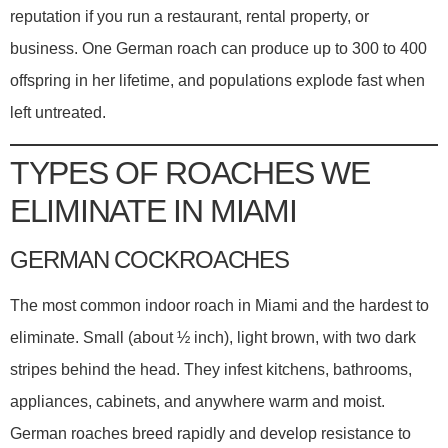
reputation if you run a restaurant, rental property, or
business. One German roach can produce up to 300 to 400
offspring in her lifetime, and populations explode fast when
left untreated.
TYPES OF ROACHES WE
ELIMINATE IN MIAMI
GERMAN COCKROACHES
The most common indoor roach in Miami and the hardest to
eliminate. Small (about ½ inch), light brown, with two dark
stripes behind the head. They infest kitchens, bathrooms,
appliances, cabinets, and anywhere warm and moist.
German roaches breed rapidly and develop resistance to