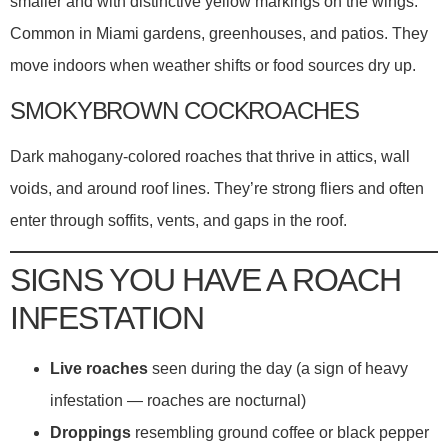
smaller and with distinctive yellow markings on the wings.
Common in Miami gardens, greenhouses, and patios. They
move indoors when weather shifts or food sources dry up.
SMOKYBROWN COCKROACHES
Dark mahogany-colored roaches that thrive in attics, wall
voids, and around roof lines. They’re strong fliers and often
enter through soffits, vents, and gaps in the roof.
SIGNS YOU HAVE A ROACH
INFESTATION
Live roaches
seen during the day (a sign of heavy
infestation — roaches are nocturnal)
Droppings
resembling ground coffee or black pepper