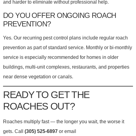
and harder to eliminate without professional help.
DO YOU OFFER ONGOING ROACH
PREVENTION?
Yes. Our recurring pest control plans include regular roach
prevention as part of standard service. Monthly or bi-monthly
service is especially recommended for homes in older
buildings, multi-unit complexes, restaurants, and properties
near dense vegetation or canals.
READY TO GET THE
ROACHES OUT?
Roaches multiply fast — the longer you wait, the worse it
gets. Call
(305) 525-6897
or email