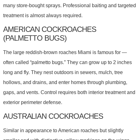
many store-bought sprays. Professional baiting and targeted
treatment is almost always required.
AMERICAN COCKROACHES
(PALMETTO BUGS)
The large reddish-brown roaches Miami is famous for —
often called “palmetto bugs.” They can grow up to 2 inches
long and fly. They nest outdoors in sewers, mulch, tree
hollows, and drains, and enter homes through plumbing,
gaps, and vents. Control requires both interior treatment and
exterior perimeter defense.
AUSTRALIAN COCKROACHES
Similar in appearance to American roaches but slightly