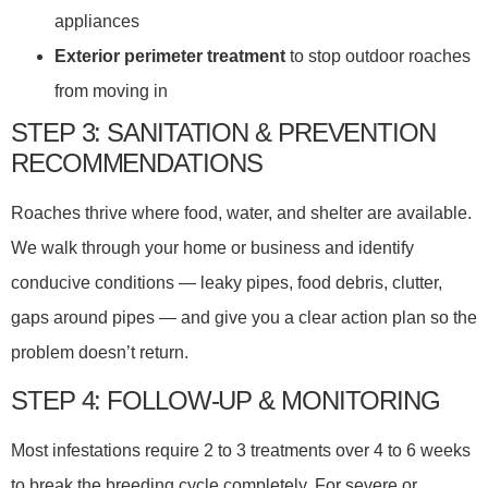
appliances
Exterior perimeter treatment
to stop outdoor roaches
from moving in
STEP 3: SANITATION & PREVENTION
RECOMMENDATIONS
Roaches thrive where food, water, and shelter are available.
We walk through your home or business and identify
conducive conditions — leaky pipes, food debris, clutter,
gaps around pipes — and give you a clear action plan so the
problem doesn’t return.
STEP 4: FOLLOW-UP & MONITORING
Most infestations require 2 to 3 treatments over 4 to 6 weeks
to break the breeding cycle completely. For severe or