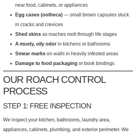
near food, cabinets, or appliances
Egg cases (ootheca)
— small brown capsules stuck
in cracks and crevices
Shed skins
as roaches molt through life stages
A musty, oily odor
in kitchens or bathrooms
Smear marks
on walls in heavily infested areas
Damage to food packaging
or book bindings
OUR ROACH CONTROL
PROCESS
STEP 1: FREE INSPECTION
We inspect your kitchen, bathrooms, laundry area,
appliances, cabinets, plumbing, and exterior perimeter. We