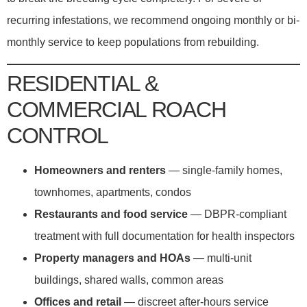
recurring infestations, we recommend ongoing monthly or bi-
monthly service to keep populations from rebuilding.
RESIDENTIAL &
COMMERCIAL ROACH
CONTROL
Homeowners and renters
— single-family homes,
townhomes, apartments, condos
Restaurants and food service
— DBPR-compliant
treatment with full documentation for health inspectors
Property managers and HOAs
— multi-unit
buildings, shared walls, common areas
Offices and retail
— discreet after-hours service