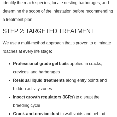
identify the roach species, locate nesting harborages, and
determine the scope of the infestation before recommending
a treatment plan.
STEP 2: TARGETED TREATMENT
We use a multi-method approach that’s proven to eliminate
roaches at every life stage:
Professional-grade gel baits
applied in cracks,
crevices, and harborages
Residual liquid treatments
along entry points and
hidden activity zones
Insect growth regulators (IGRs)
to disrupt the
breeding cycle
Crack-and-crevice dust
in wall voids and behind