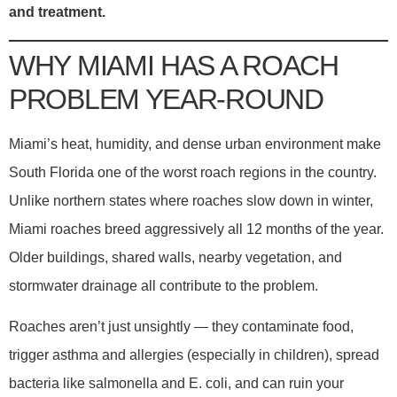
and treatment.
WHY MIAMI HAS A ROACH
PROBLEM YEAR-ROUND
Miami’s heat, humidity, and dense urban environment make
South Florida one of the worst roach regions in the country.
Unlike northern states where roaches slow down in winter,
Miami roaches breed aggressively all 12 months of the year.
Older buildings, shared walls, nearby vegetation, and
stormwater drainage all contribute to the problem.
Roaches aren’t just unsightly — they contaminate food,
trigger asthma and allergies (especially in children), spread
bacteria like salmonella and E. coli, and can ruin your