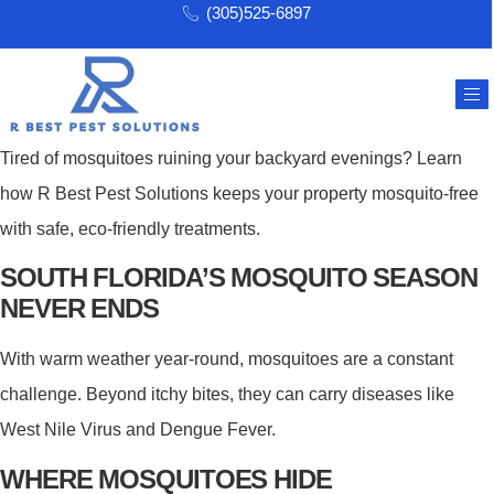
(305)525-6897
Tired of mosquitoes ruining your backyard evenings? Learn
how R Best Pest Solutions keeps your property mosquito-free
with safe, eco-friendly treatments.
SOUTH FLORIDA’S MOSQUITO SEASON
NEVER ENDS
With warm weather year-round, mosquitoes are a constant
challenge. Beyond itchy bites, they can carry diseases like
West Nile Virus and Dengue Fever.
WHERE MOSQUITOES HIDE