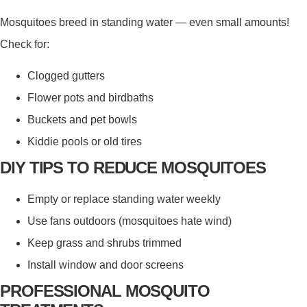
Mosquitoes breed in standing water — even small amounts!
Check for:
Clogged gutters
Flower pots and birdbaths
Buckets and pet bowls
Kiddie pools or old tires
DIY TIPS TO REDUCE MOSQUITOES
Empty or replace standing water weekly
Use fans outdoors (mosquitoes hate wind)
Keep grass and shrubs trimmed
Install window and door screens
PROFESSIONAL MOSQUITO