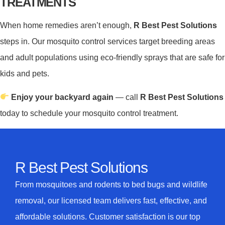
TREATMENTS
When home remedies aren’t enough,
R Best Pest Solutions
steps in. Our mosquito control services target breeding areas
and adult populations using eco-friendly sprays that are safe for
kids and pets.
Enjoy your backyard again
— call
R Best Pest Solutions
today to schedule your mosquito control treatment.
R Best Pest Solutions
From mosquitoes and rodents to bed bugs and wildlife
removal, our licensed team delivers fast, effective, and
affordable solutions. Customer satisfaction is our top