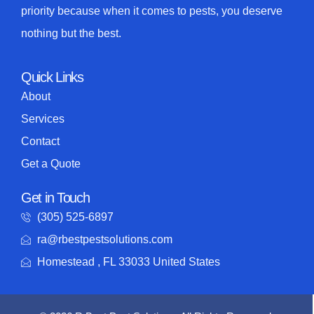
priority because when it comes to pests, you deserve
nothing but the best.
Quick Links
About
Services
Contact
Get a Quote
Get in Touch
(305) 525-6897
ra@rbestpestsolutions.com
Homestead , FL 33033 United States